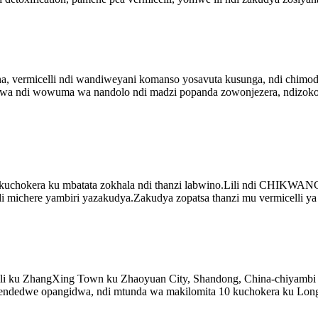
ina, vermicelli ndi wandiweyani komanso yosavuta kusunga, ndi chim
wa ndi wowuma wa nandolo ndi madzi popanda zowonjezera, ndizokom
a kuchokera ku mbatata zokhala ndi thanzi labwino.Lili ndi CHIKW
 michere yambiri yazakudya.Zakudya zopatsa thanzi mu vermicelli ya 
li ku ZhangXing Town ku Zhaoyuan City, Shandong, China-chiyambi c
edwe opangidwa, ndi mtunda wa makilomita 10 kuchokera ku Long 