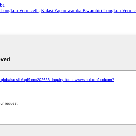
ba
ongkou Vermicelli
,
Kalasi Yapamwamba Kwambiri Longkou Vermice