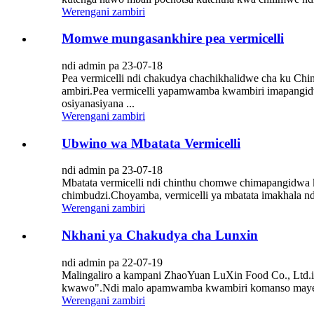
Werengani zambiri
Momwe mungasankhire pea vermicelli
ndi admin pa 23-07-18
Pea vermicelli ndi chakudya chachikhalidwe cha ku Ch
ambiri.Pea vermicelli yapamwamba kwambiri imapangid
osiyanasiyana ...
Werengani zambiri
Ubwino wa Mbatata Vermicelli
ndi admin pa 23-07-18
Mbatata vermicelli ndi chinthu chomwe chimapangidw
chimbudzi.Choyamba, vermicelli ya mbatata imakhala ndi
Werengani zambiri
Nkhani ya Chakudya cha Lunxin
ndi admin pa 22-07-19
Malingaliro a kampani ZhaoYuan LuXin Food Co., Ltd.i
kwawo".Ndi malo apamwamba kwambiri komanso mayend
Werengani zambiri