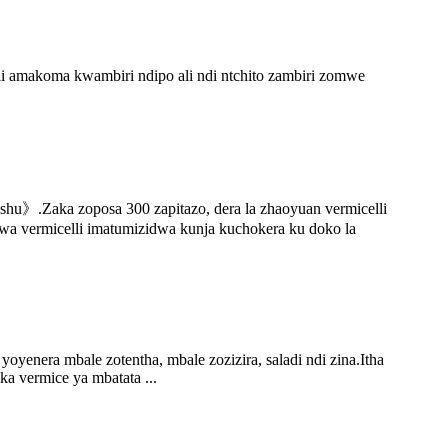
 amakoma kwambiri ndipo ali ndi ntchito zambiri zomwe
hu》.Zaka zoposa 300 zapitazo, dera la zhaoyuan vermicelli
a vermicelli imatumizidwa kunja kuchokera ku doko la
nera mbale zotentha, mbale zozizira, saladi ndi zina.Itha
ka vermice ya mbatata ...