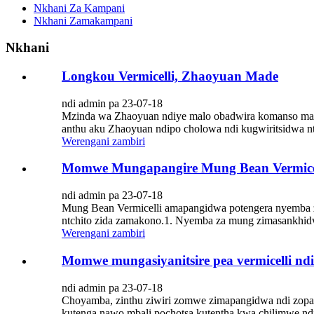
Nkhani Za Kampani
Nkhani Zamakampani
Nkhani
Longkou Vermicelli, Zhaoyuan Made
ndi admin pa 23-07-18
Mzinda wa Zhaoyuan ndiye malo obadwira komanso malo 
anthu aku Zhaoyuan ndipo cholowa ndi kugwiritsidwa ntch
Werengani zambiri
Momwe Mungapangire Mung Bean Vermice
ndi admin pa 23-07-18
Mung Bean Vermicelli amapangidwa potengera nyemba z
ntchito zida zamakono.1. Nyemba za mung zimasankhidw
Werengani zambiri
Momwe mungasiyanitsire pea vermicelli ndi
ndi admin pa 23-07-18
Choyamba, zinthu ziwiri zomwe zimapangidwa ndi zopang
kutenga nawo mbali pochotsa kutentha kwa chilimwe ndi d