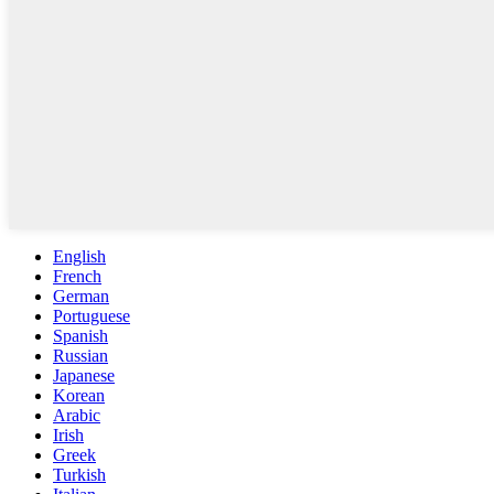
English
French
German
Portuguese
Spanish
Russian
Japanese
Korean
Arabic
Irish
Greek
Turkish