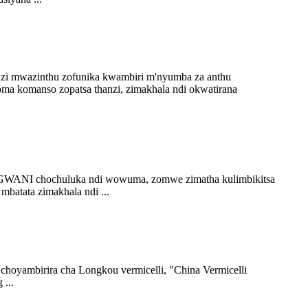
odzi mwazinthu zofunika kwambiri m'nyumba za anthu
a komanso zopatsa thanzi, zimakhala ndi okwatirana
ANGWANI chochuluka ndi wowuma, zomwe zimatha kulimbikitsa
mbatata zimakhala ndi ...
hoyambirira cha Longkou vermicelli, "China Vermicelli
...