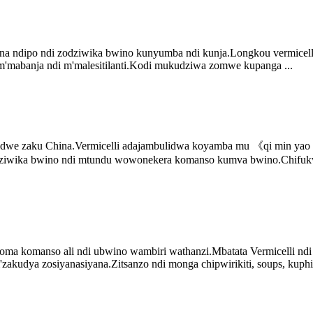
a ndipo ndi zodziwika bwino kunyumba ndi kunja.Longkou vermicelli
 m'mabanja ndi m'malesitilanti.Kodi mukudziwa zomwe kupanga ...
dwe zaku China.Vermicelli adajambulidwa koyamba mu 《qi min yao s
lodziwika bwino ndi mtundu wowonekera komanso kumva bwino.Chifukw
omanso ali ndi ubwino wambiri wathanzi.Mbatata Vermicelli ndi yoye
zakudya zosiyanasiyana.Zitsanzo ndi monga chipwirikiti, soups, kuphi