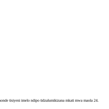
onde tisiyeni imelo ndipo tidzalumikizana mkati mwa maola 24.