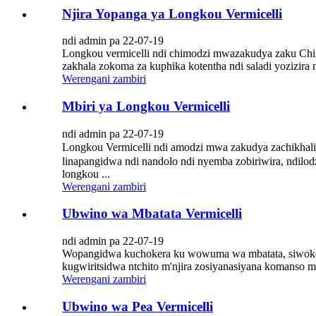
Njira Yopanga ya Longkou Vermicelli
ndi admin pa 22-07-19
Longkou vermicelli ndi chimodzi mwazakudya zaku Chin
zakhala zokoma za kuphika kotentha ndi saladi yozizira
Werengani zambiri
Mbiri ya Longkou Vermicelli
ndi admin pa 22-07-19
Longkou Vermicelli ndi amodzi mwa zakudya zachikhali
linapangidwa ndi nandolo ndi nyemba zobiriwira, ndi
longkou ...
Werengani zambiri
Ubwino wa Mbatata Vermicelli
ndi admin pa 22-07-19
Wopangidwa kuchokera ku wowuma wa mbatata, siwokoma k
kugwiritsidwa ntchito m'njira zosiyanasiyana komanso m'
Werengani zambiri
Ubwino wa Pea Vermicelli