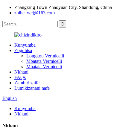
Zhangxing Town Zhaoyuan City, Shandong, China
zhihe_wcj@163.com
Kunyumba
Zogulitsa
Longkou Vermicelli
Mbatata Vermicelli
Mbatata Vermicelli
Nkhani
FAQs
Zambiri zaife
Lumikizanani nafe
English
Kunyumba
Nkhani
Nkhani