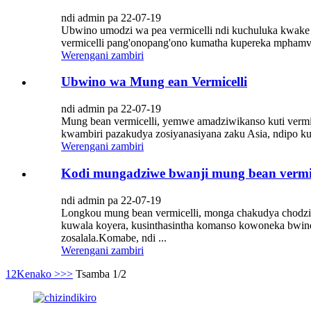
ndi admin pa 22-07-19
Ubwino umodzi wa pea vermicelli ndi kuchuluka kwake 
vermicelli pang'onopang'ono kumatha kupereka mphamv
Werengani zambiri
Ubwino wa Mung ean Vermicelli
ndi admin pa 22-07-19
Mung bean vermicelli, yemwe amadziwikanso kuti vermi
kwambiri pazakudya zosiyanasiyana zaku Asia, ndipo k
Werengani zambiri
Kodi mungadziwe bwanji mung bean vermic
ndi admin pa 22-07-19
Longkou mung bean vermicelli, monga chakudya chodz
kuwala koyera, kusinthasintha komanso kowoneka bwin
zosalala.Komabe, ndi ...
Werengani zambiri
1
2
Kenako >
>>
Tsamba 1/2