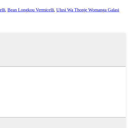
lli
,
Bean Longkou Vermicelli
,
Ulusi Wa Thonje Womanga Galasi