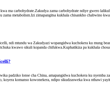
kwa ma carbohydrate.Zakudya zama carbohydrate ndiye gwero lalikul
u zama metabolism.Izi zimapangitsa kukhala chisankho chabwino kw
celli, ndi mtundu wa Zakudyazi wopangidwa kuchokera ku mung bean
utchuka kwawo sikuli kopanda chifukwa.Kuphatikiza pa kukhala chosa
elli?
iwika padziko lonse cha China, amapangidwa kuchokera ku nyemba 
o, koyera komanso kowonekera, ndipo sikudzasweka kwa nthawi yayit