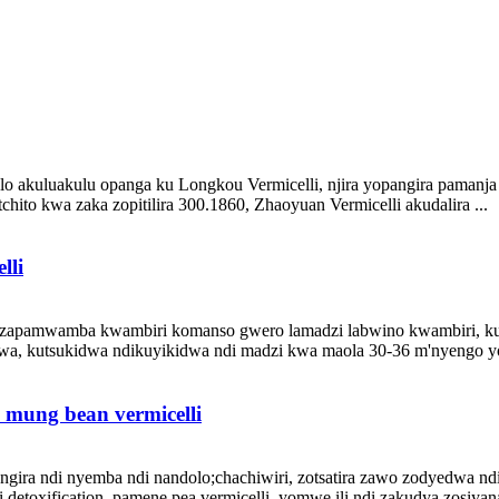
akuluakulu opanga ku Longkou Vermicelli, njira yopangira pamanja 
ito kwa zaka zopitilira 300.1860, Zhaoyuan Vermicelli akudalira ...
lli
apamwamba kwambiri komanso gwero lamadzi labwino kwambiri, kuwa
a, kutsukidwa ndikuyikidwa ndi madzi kwa maola 30-36 m'nyengo yozi
 mung bean vermicelli
ira ndi nyemba ndi nandolo;chachiwiri, zotsatira zawo zodyedwa ndiz
etoxification, pamene pea vermicelli, yomwe ili ndi zakudya zosiyana