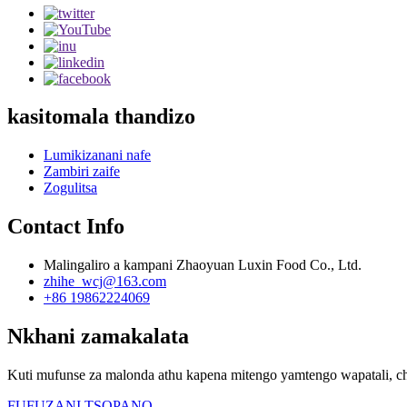
kasitomala thandizo
Lumikizanani nafe
Zambiri zaife
Zogulitsa
Contact Info
Malingaliro a kampani Zhaoyuan Luxin Food Co., Ltd.
zhihe_wcj@163.com
+86 19862224069
Nkhani zamakalata
Kuti mufunse za malonda athu kapena mitengo yamtengo wapatali, ch
FUFUZANI TSOPANO