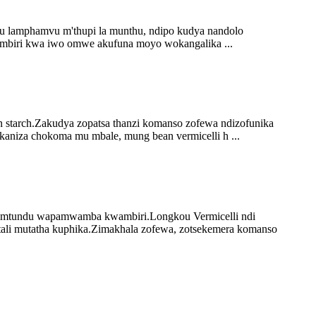
u lamphamvu m'thupi la munthu, ndipo kudya nandolo
ambiri kwa iwo omwe akufuna moyo wokangalika ...
 starch.Zakudya zopatsa thanzi komanso zofewa ndizofunika
kaniza chokoma mu mbale, mung bean vermicelli h ...
zamtundu wapamwamba kwambiri.Longkou Vermicelli ndi
ali mutatha kuphika.Zimakhala zofewa, zotsekemera komanso