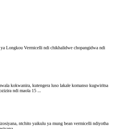
ya Longkou Vermicelli ndi chikhalidwe chopangidwa ndi
la kokwanira, kutengera luso lakale komanso kugwiritsa
zira ndi maola 15 ...
osiyana, ntchito yaikulu ya mung bean vermicelli ndiyotha
siyana ...