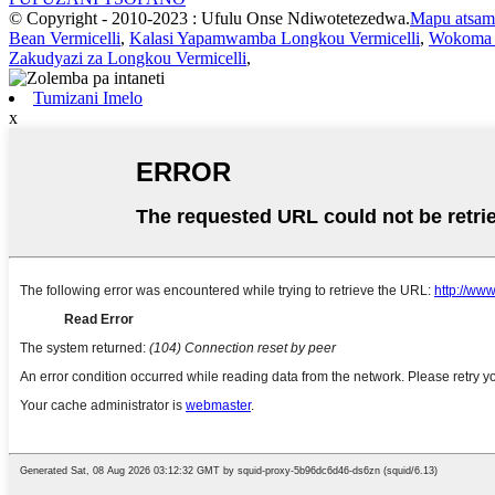
© Copyright - 2010-2023 : Ufulu Onse Ndiwotetezedwa.
Mapu atsam
Bean Vermicelli
,
Kalasi Yapamwamba Longkou Vermicelli
,
Wokoma L
Zakudyazi za Longkou Vermicelli
,
Tumizani Imelo
x